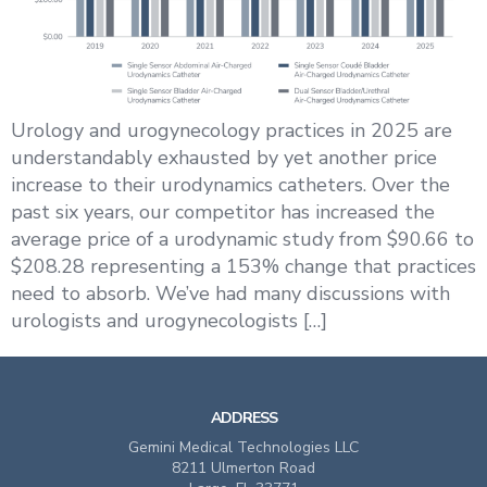
Urology and urogynecology practices in 2025 are
understandably exhausted by yet another price
increase to their urodynamics catheters. Over the
past six years, our competitor has increased the
average price of a urodynamic study from $90.66 to
$208.28 representing a 153% change that practices
need to absorb. We’ve had many discussions with
urologists and urogynecologists […]
ADDRESS
Gemini Medical Technologies LLC
8211 Ulmerton Road