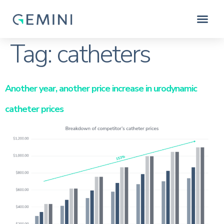
Tag:
catheters
Another year, another price increase in urodynamic
catheter prices