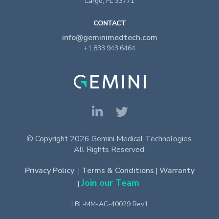
Largo, FL 33771
CONTACT
info@geminimedtech.com
+1.833.943.6464
© Copyright 2026 Gemini Medical Technologies.
All Rights Reserved.
Privacy Policy
Terms & Conditions
Warranty
|
|
Join our Team
|
LBL-MM-AC-40029 Rev1