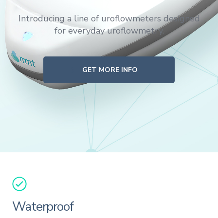
Introducing a line of uroflowmeters designed
for everyday uroflowmetry.
GET MORE INFO
Waterproof