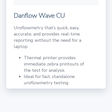
Danflow Wave CU
Uroflowmetry that’s quick, easy,
accurate, and provides real-time
reporting without the need for a
laptop
Thermal printer provides
immediate zebra printouts of
the test for analysis
Ideal for fast, standalone
uroflowmetry testing