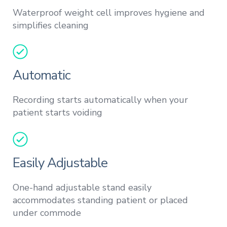
Waterproof weight cell improves hygiene and
simplifies cleaning
Automatic
Recording starts automatically when your
patient starts voiding
Easily Adjustable
One-hand adjustable stand easily
accommodates standing patient or placed
under commode