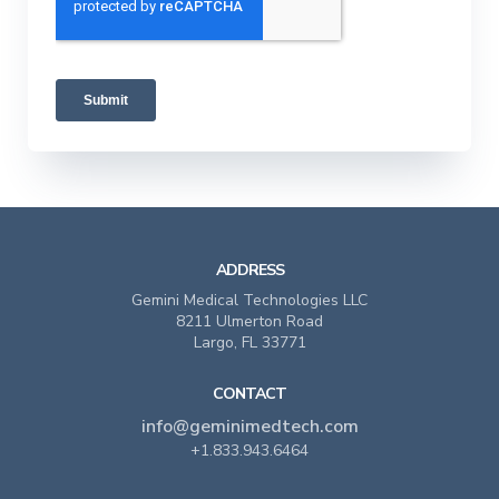
ADDRESS
Gemini Medical Technologies LLC
8211 Ulmerton Road
Largo, FL 33771
CONTACT
info@geminimedtech.com
+1.833.943.6464