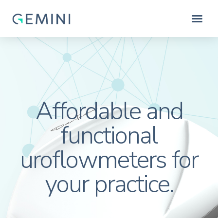
Affordable and
functional
uroflowmeters for
your practice.