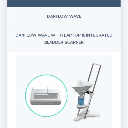
DANFLOW WAVE
DANFLOW WAVE WITH LAPTOP & INTEGRATED
BLADDER SCANNER