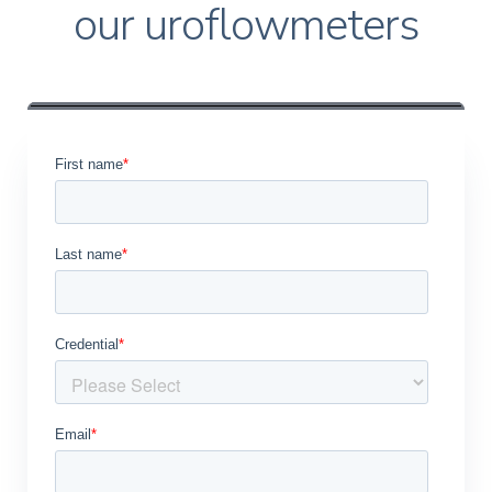
our uroflowmeters