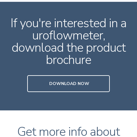
If you're interested in a
uroflowmeter,
download the product
brochure
DOWNLOAD NOW
Get more info about