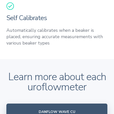
Self Calibrates
Automatically calibrates when a beaker is
placed, ensuring accurate measurements with
various beaker types
Learn more about each
uroflowmeter
DANFLOW WAVE CU