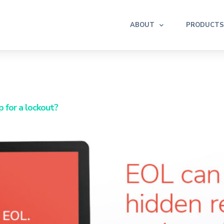
ABOUT
PRODUCTS
p for a lockout?