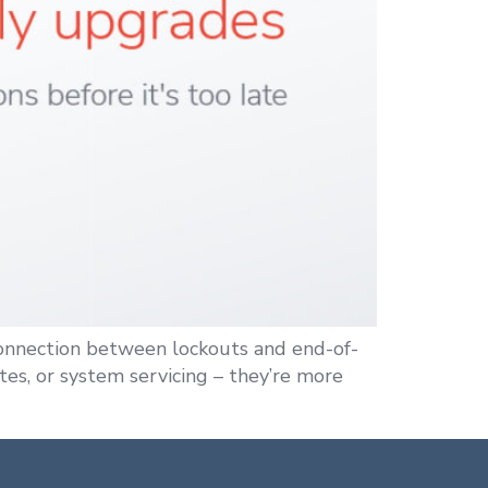
connection between lockouts and end-of-
es, or system servicing – they’re more