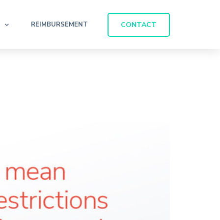
CONTACT
REIMBURSEMENT