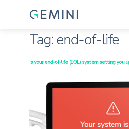
Tag:
end-of-life
Is your end-of-life (EOL) system setting you u