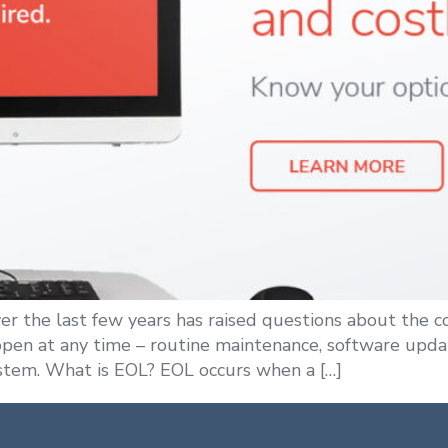
ver the last few years has raised questions about the 
ppen at any time – routine maintenance, software updat
stem. What is EOL? EOL occurs when a […]