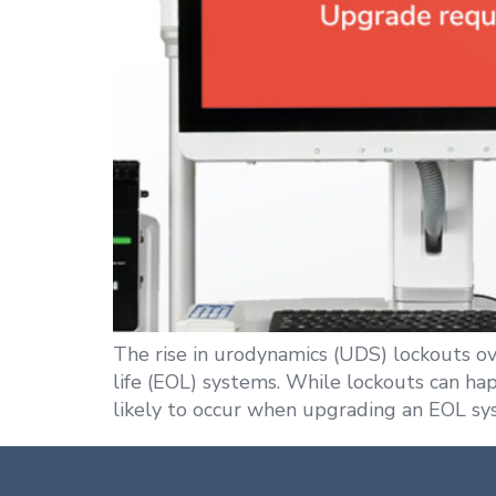
The rise in urodynamics (UDS) lockouts o
life (EOL) systems. While lockouts can ha
likely to occur when upgrading an EOL sy